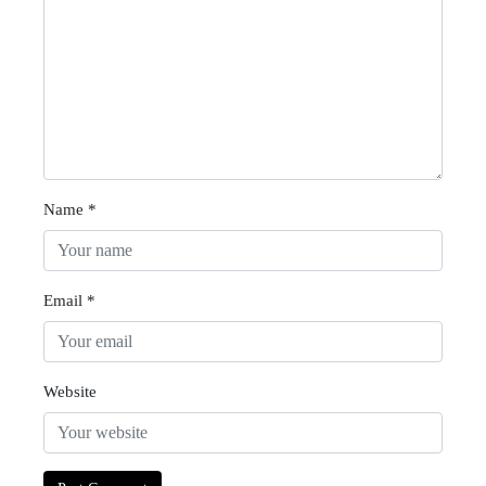
Name
*
Email
*
Website