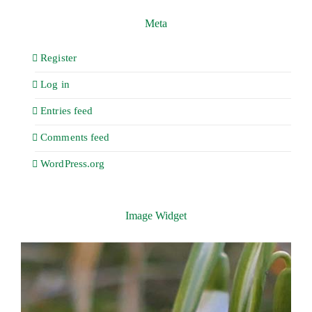
Meta
Register
Log in
Entries feed
Comments feed
WordPress.org
Image Widget