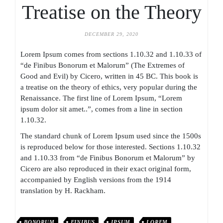
Treatise on the Theory
DECEMBER 29, 2020
Lorem Ipsum comes from sections 1.10.32 and 1.10.33 of
“de Finibus Bonorum et Malorum” (The Extremes of
Good and Evil) by Cicero, written in 45 BC. This book is
a treatise on the theory of ethics, very popular during the
Renaissance. The first line of Lorem Ipsum, “Lorem
ipsum dolor sit amet..”, comes from a line in section
1.10.32.
The standard chunk of Lorem Ipsum used since the 1500s
is reproduced below for those interested. Sections 1.10.32
and 1.10.33 from “de Finibus Bonorum et Malorum” by
Cicero are also reproduced in their exact original form,
accompanied by English versions from the 1914
translation by H. Rackham.
BONORUM
FINIBUS
IPSUM
LOREM