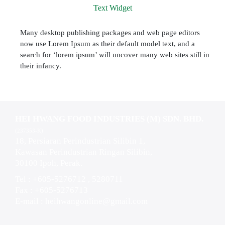
Text Widget
Many desktop publishing packages and web page editors
now use Lorem Ipsum as their default model text, and a
search for ‘lorem ipsum’ will uncover many web sites still in
their infancy.
HEI HWANG FOOD INDUSTRIES (M) SDN. BHD.
(237353-K)
18, Persiaran Perindustrian Silibin 1,
Kawasan Perindustrian Ringan Silibin,
30100 Ipoh, Perak.
Tel : +605-5276712 , 5280711
Fax : +605-5276713
E-mail :
heihwangonline@gmail.com