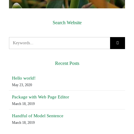
Search Website
Recent Posts
Hello world!
May 23, 2020
Package with Web Page Editor
March 18, 2019
Handful of Model Sentence
March 18, 2019