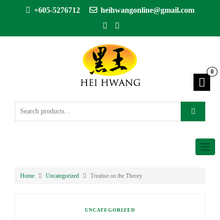
+605-5276712
heihwangonline@gmail.com
0
Home
Uncategorized
Treatise on the Theory
UNCATEGORIZED