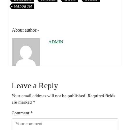
MALORUM
About author:-
ADMIN
Leave a Reply
Your email address will not be published.
Required fields
are marked
*
Comment
*