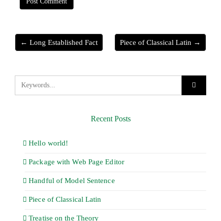
← Long Established Fact
Piece of Classical Latin →
Recent Posts
Hello world!
Package with Web Page Editor
Handful of Model Sentence
Piece of Classical Latin
Treatise on the Theory