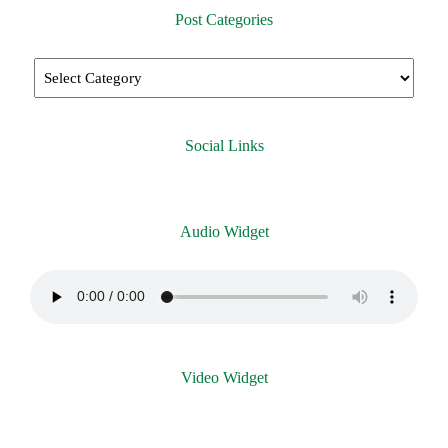
Post Categories
Social Links
Audio Widget
Video Widget