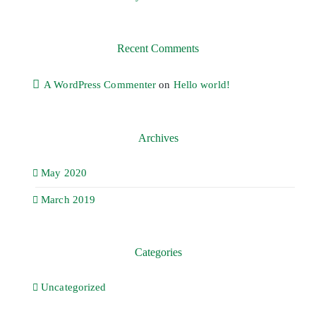
Recent Comments
A WordPress Commenter
on
Hello world!
Archives
May 2020
March 2019
Categories
Uncategorized