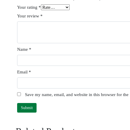
Your rating
*
Your review
*
Name
*
Email
*
Save my name, email, and website in this browser for the