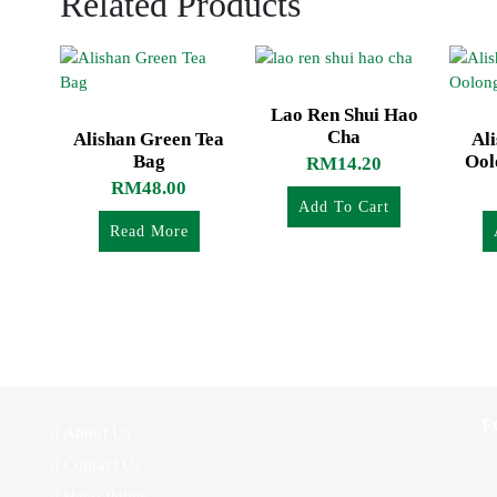
Related Products
Lao Ren Shui Hao
Cha
Alishan Green Tea
Al
Bag
Ool
RM
14.20
RM
48.00
Add To Cart
Read More
F
About Us
Contact Us
Halal Policy