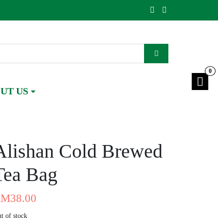
0
UT US
Alishan Cold Brewed
Tea Bag
RM
38.00
t of stock