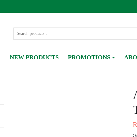
NEW PRODUCTS
PROMOTIONS
ABO
Ou