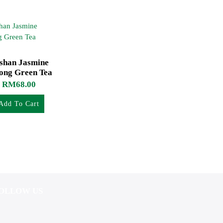
ishan Jasmine
ong Green Tea
RM
68.00
Add To Cart
OLLOW US