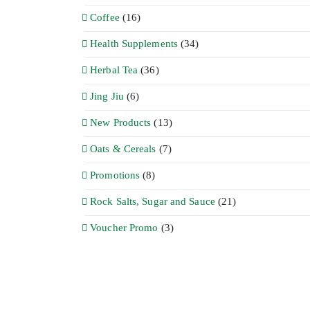
Coffee
(16)
Health Supplements
(34)
Herbal Tea
(36)
Jing Jiu
(6)
New Products
(13)
Oats & Cereals
(7)
Promotions
(8)
Rock Salts, Sugar and Sauce
(21)
Voucher Promo
(3)