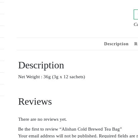
Ca
Description
R
Description
Net Weight : 36g (3g x 12 sachets)
Reviews
There are no reviews yet.
Be the first to review “Alishan Cold Brewed Tea Bag”
Your email address will not be published.
Required fields are