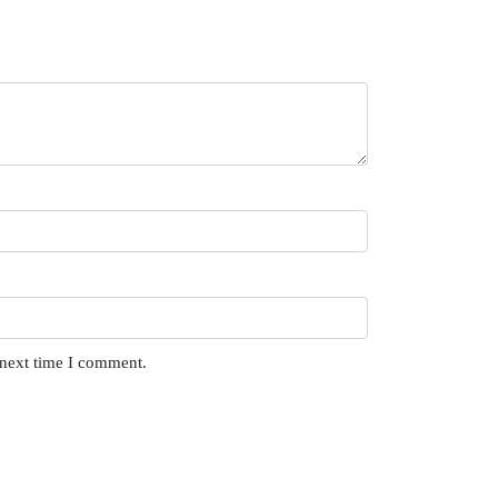
 next time I comment.