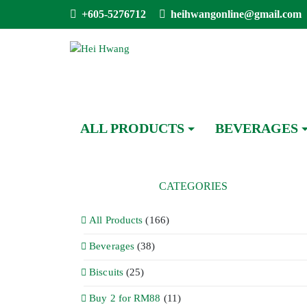
+605-5276712
heihwangonline@gmail.com
ALL PRODUCTS
BEVERAGES
CATEGORIES
All Products
(166)
Beverages
(38)
Biscuits
(25)
Buy 2 for RM88
(11)