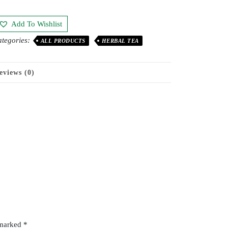
Add To Wishlist
tegories:
ALL PRODUCTS
HERBAL TEA
eviews (0)
 marked
*