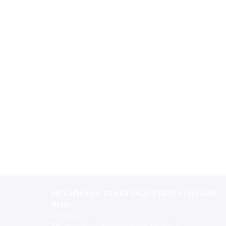
HEI HWANG FOOD INDUSTRIES (M) SDN.
BHD.
(237353-K)