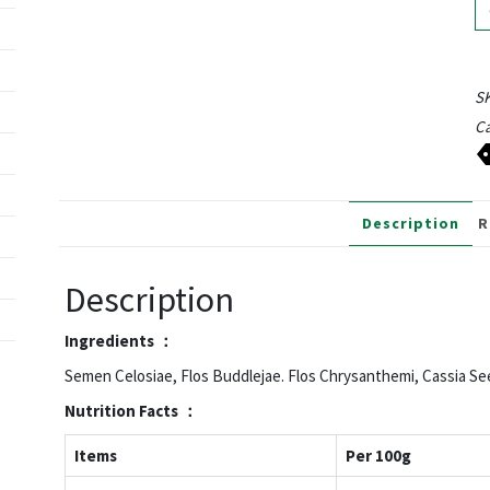
S
Ca
Description
R
Description
Ingredients ：
Semen Celosiae, Flos Buddlejae. Flos Chrysanthemi, Cassia Se
Nutrition
Facts ：
Items
Per 100g