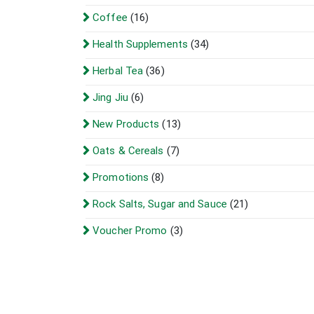
Coffee
(16)
Health Supplements
(34)
Herbal Tea
(36)
Jing Jiu
(6)
New Products
(13)
Oats & Cereals
(7)
Promotions
(8)
Rock Salts, Sugar and Sauce
(21)
Voucher Promo
(3)