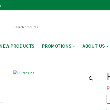
m
NEW PRODUCTS
PROMOTIONS
ABOUT US