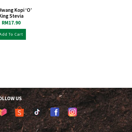
Hwang Kopi ‘O’
King Stevia
RM
17.90
Add To Cart
OLLOW US