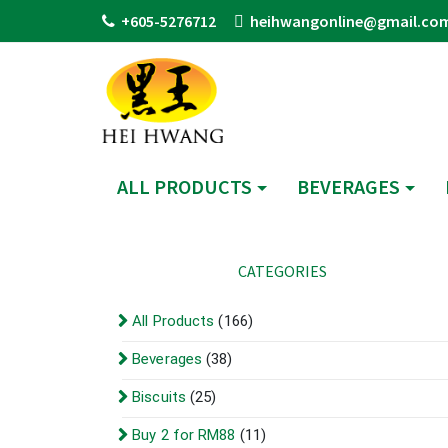
+605-5276712
heihwangonline@gmail.co
ALL PRODUCTS
BEVERAGES
CATEGORIES
All Products
(166)
Beverages
(38)
Biscuits
(25)
Buy 2 for RM88
(11)