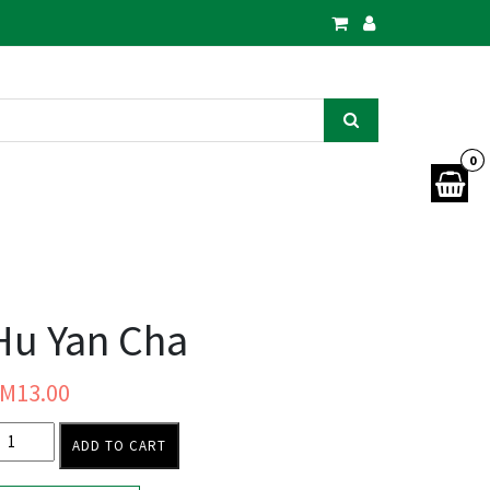
0
Hu Yan Cha
RM
13.00
ADD TO CART