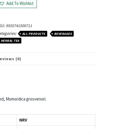
Add To Wishlist
KU:
9555741500711
tegories:
ALL PRODUCTS
BEVERAGES
HERBAL TEA
eviews (0)
ed, Momordica grosvenori.
NRV