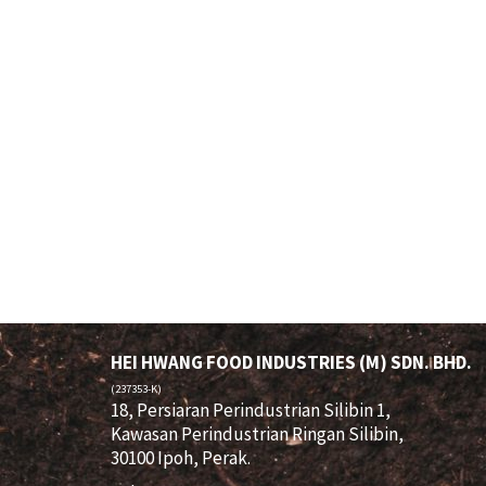
HEI HWANG FOOD INDUSTRIES (M) SDN. BHD.
(237353-K)
18, Persiaran Perindustrian Silibin 1,
Kawasan Perindustrian Ringan Silibin,
30100 Ipoh, Perak.