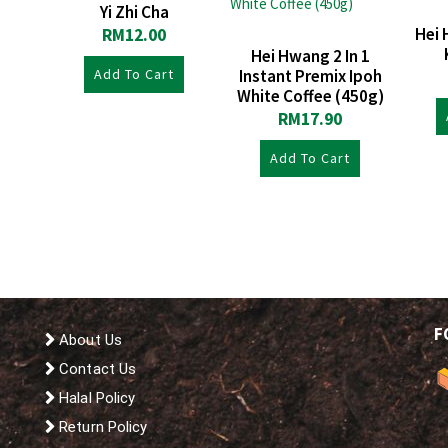
Yi Zhi Cha
Hei 
RM
12.00
Hei Hwang 2 In 1
Add To Cart
Instant Premix Ipoh
White Coffee (450g)
RM
17.90
Add To Cart
F
About Us
Contact Us
Halal Policy
Return Policy