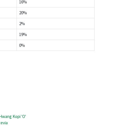
16%
20%
2%
19%
0%