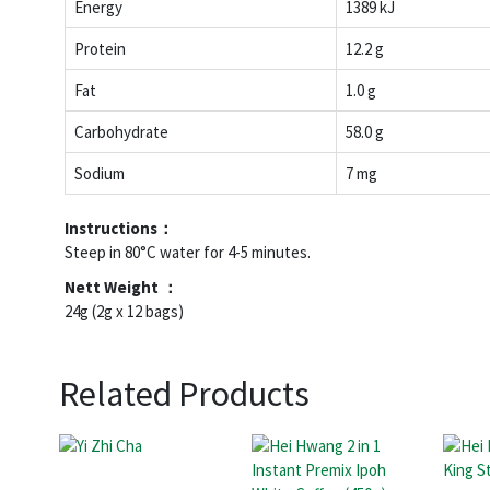
Energy
1389 kJ
Protein
12.2 g
Fat
1.0 g
Carbohydrate
58.0 g
Sodium
7 mg
Instructions：
Steep in 80°C water for 4-5 minutes.
Nett Weight ：
24g (2g x 12 bags)
Related Products