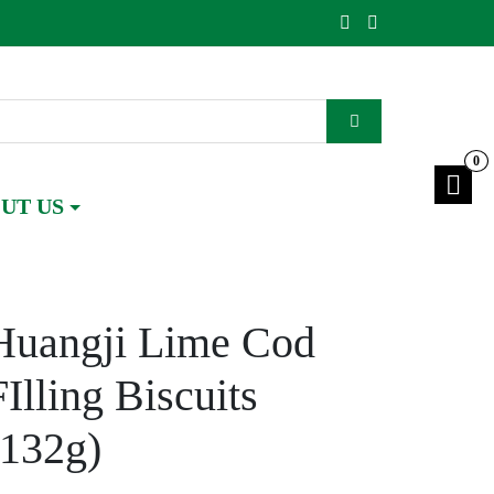
0
UT US
Huangji Lime Cod
FIlling Biscuits
(132g)