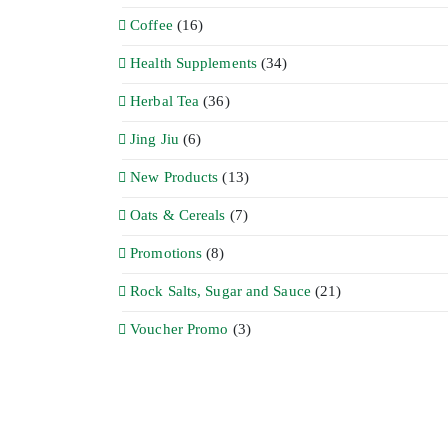
Coffee
(16)
Health Supplements
(34)
Herbal Tea
(36)
Jing Jiu
(6)
New Products
(13)
Oats & Cereals
(7)
Promotions
(8)
Rock Salts, Sugar and Sauce
(21)
Voucher Promo
(3)