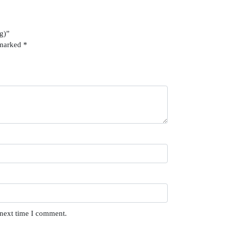
2g)”
 marked
*
 next time I comment.