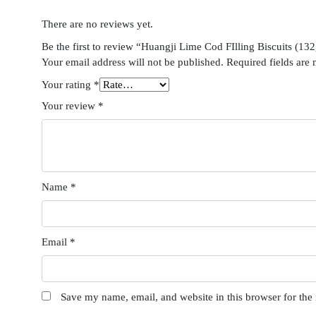
There are no reviews yet.
Be the first to review “Huangji Lime Cod FIlling Biscuits (13
Your email address will not be published.
Required fields are
Your rating
*
Your review
*
Name
*
Email
*
Save my name, email, and website in this browser for the