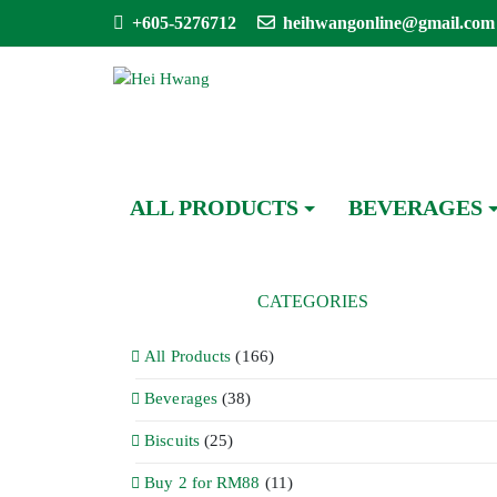
+605-5276712
heihwangonline@gmail.com
ALL PRODUCTS
BEVERAGES
CATEGORIES
All Products
(166)
Beverages
(38)
Biscuits
(25)
Buy 2 for RM88
(11)