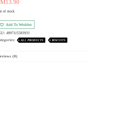
RM
13.90
t of stock
Add To Wishlist
KU:
4897115583933
tegories:
ALL PRODUCTS
BISCUITS
eviews (0)