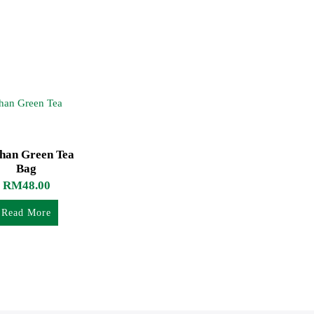
shan Green Tea
Bag
RM
48.00
Read More