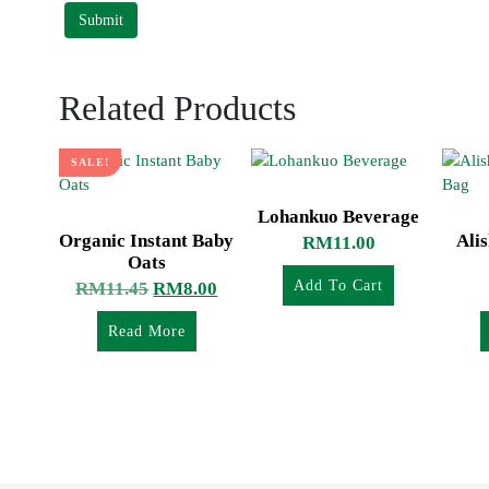
Related Products
SALE!
Lohankuo Beverage
Organic Instant Baby
Ali
RM
11.00
Oats
Add To Cart
RM
11.45
RM
8.00
Read More