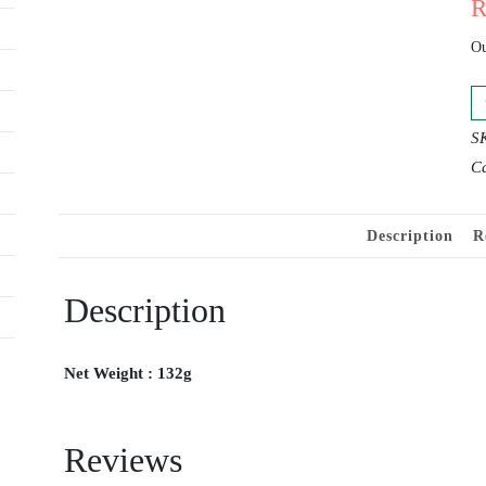
Ou
S
Ca
Description
R
Description
Net Weight : 132g
Reviews