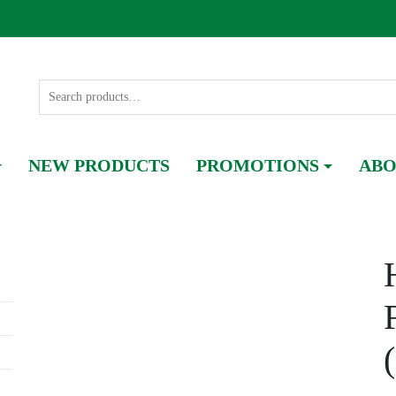
NEW PRODUCTS
PROMOTIONS
ABO