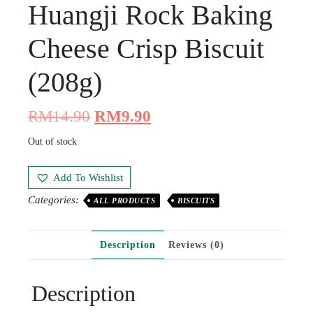
Huangji Rock Baking
Cheese Crisp Biscuit
(208g)
RM
14.90
RM
9.90
Out of stock
Add To Wishlist
Categories:
ALL PRODUCTS
BISCUITS
Description
Reviews (0)
Description