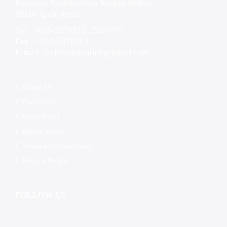
Kawasan Perindustrian Ringan Silibin,
30100 Ipoh, Perak.
Tel : +605-5276712 , 5280711
Fax : +605-5276713
E-mail :
heihwangonline@gmail.com
About Us
Contact Us
Halal Policy
Return Policy
Terms and Conditions
Privacy Policy
FOLLOW US