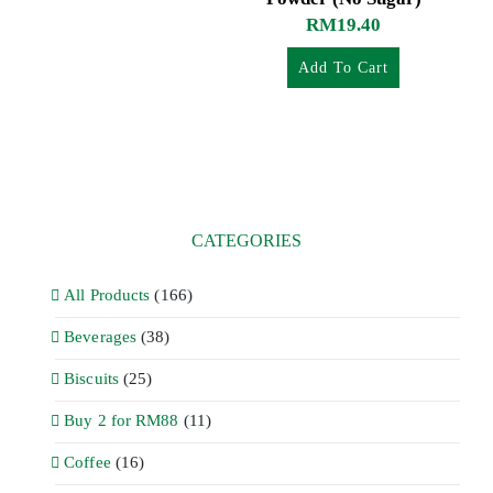
RM
19.40
Add To Cart
CATEGORIES
All Products
(166)
Beverages
(38)
Biscuits
(25)
Buy 2 for RM88
(11)
Coffee
(16)