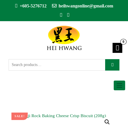
+605-5276712
heihwangonline@gmail.com
0
SALE!