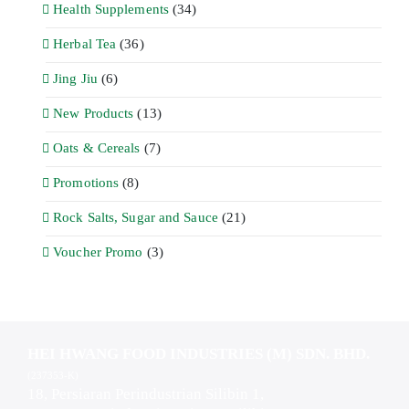
Health Supplements
(34)
Herbal Tea
(36)
Jing Jiu
(6)
New Products
(13)
Oats & Cereals
(7)
Promotions
(8)
Rock Salts, Sugar and Sauce
(21)
Voucher Promo
(3)
HEI HWANG FOOD INDUSTRIES (M) SDN. BHD.
(237353-K)
18, Persiaran Perindustrian Silibin 1,