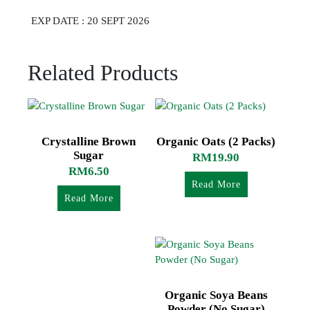
EXP DATE : 20 SEPT 2026
Related Products
Crystalline Brown
Organic Oats (2 Packs)
Sugar
RM
19.90
RM
6.50
Read More
Read More
Organic Soya Beans
Powder (No Sugar)