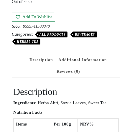
Out of stock
Add To Wishlist
SKU:
9555741500070
Categories:
ALL PRODUCTS
BEVERAGES
HERBAL TEA
Description
Additional Information
Reviews (0)
Description
Ingr
e
dients:
Herba Abri, Stevia Leaves, Sweet Tea
Nutrition
Facts
Items
Per 100g
NRV%