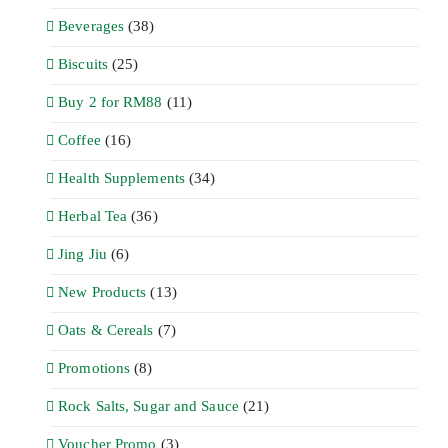
Beverages
(38)
Biscuits
(25)
Buy 2 for RM88
(11)
Coffee
(16)
Health Supplements
(34)
Herbal Tea
(36)
Jing Jiu
(6)
New Products
(13)
Oats & Cereals
(7)
Promotions
(8)
Rock Salts, Sugar and Sauce
(21)
Voucher Promo
(3)