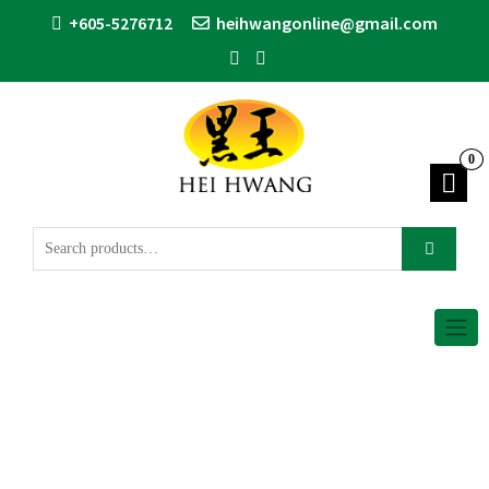
+605-5276712
heihwangonline@gmail.com
0