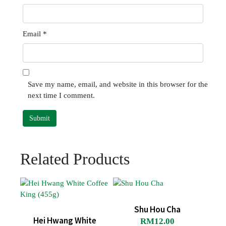
Email
*
Save my name, email, and website in this browser for the
next time I comment.
Related Products
Shu Hou Cha
Hei Hwang White
RM
12.00