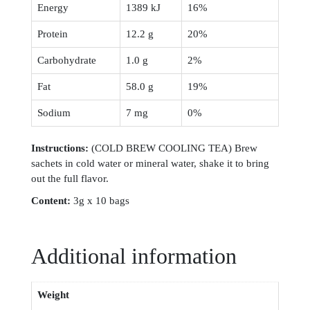
Energy
1389 kJ
16%
Protein
12.2 g
20%
Carbohydrate
1.0 g
2%
Fat
58.0 g
19%
Sodium
7 mg
0%
Instruction
s:
(COLD BREW COOLING TEA) Brew
sachets in cold water or mineral water, shake it to bring
out the full flavor.
Content:
3g x 10 bags
Additional information
Weight