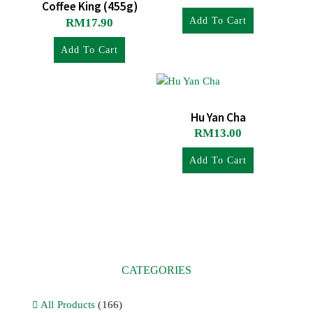
Coffee King (455g)
Add To Cart
RM
17.90
Add To Cart
Hu Yan Cha
RM
13.00
Add To Cart
CATEGORIES
All Products
(166)