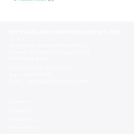
HEI HWANG FOOD INDUSTRIES (M) SDN. BHD.
(237353-K)
18, Persiaran Perindustrian Silibin 1,
Kawasan Perindustrian Ringan Silibin,
30100 Ipoh, Perak.
Tel : +605-5276712 , 5280711
Fax : +605-5276713
E-mail :
heihwangonline@gmail.com
About Us
Contact Us
Halal Policy
Return Policy