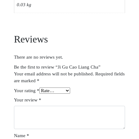
0.03 kg
Reviews
There are no reviews yet.
Be the first to review “Ji Gu Cao Liang Cha”
Your email address will not be published.
Required fields
are marked
*
Your rating
*
Your review
*
Name
*