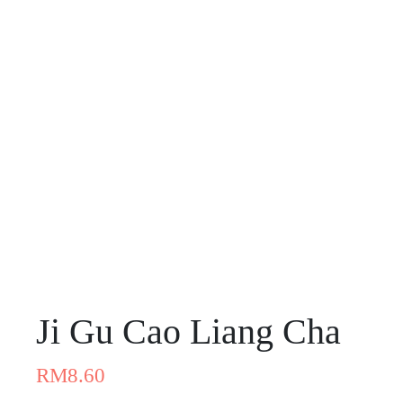
Ji Gu Cao Liang Cha
RM
8.60