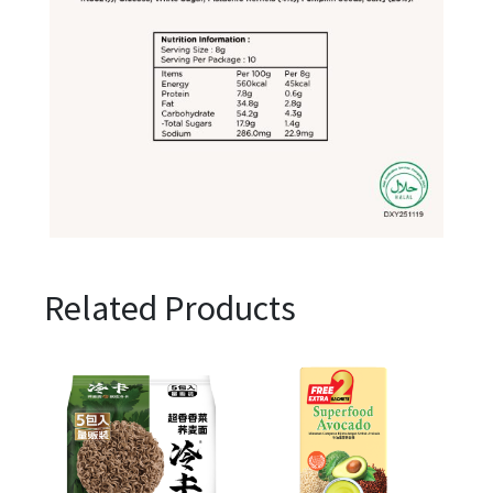
Related Products