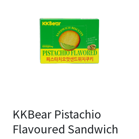
KKBear Pistachio
Flavoured Sandwich