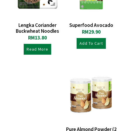
Lengka Coriander
Superfood Avocado
Buckwheat Noodles
RM
29.90
RM
13.80
Add To Cart
Read More
Pure Almond Powder (2