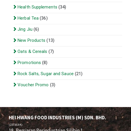
Health Supplements
(34)
Herbal Tea
(36)
Jing Jiu
(6)
New Products
(13)
Oats & Cereals
(7)
Promotions
(8)
Rock Salts, Sugar and Sauce
(21)
Voucher Promo
(3)
HEI HWANG FOOD INDUSTRIES (M) SDN. BHD.
(237353-K)
18, Persiaran Perindustrian Silibin 1,