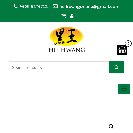
+605-5276712
heihwangonline@gmail.com
0