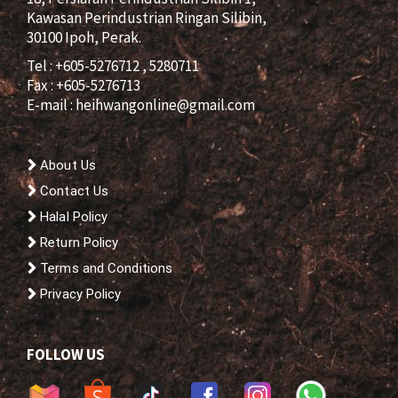
Kawasan Perindustrian Ringan Silibin,
30100 Ipoh, Perak.
Tel : +605-5276712 , 5280711
Fax : +605-5276713
E-mail :
heihwangonline@gmail.com
About Us
Contact Us
Halal Policy
Return Policy
Terms and Conditions
Privacy Policy
FOLLOW US