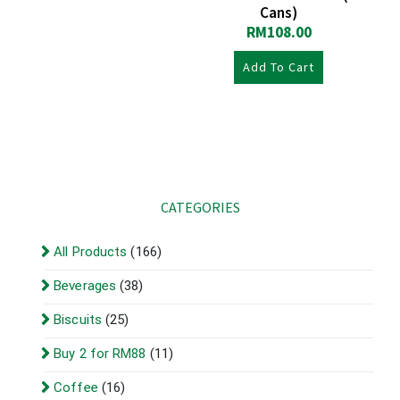
Cans)
RM
108.00
Add To Cart
CATEGORIES
All Products
(166)
Beverages
(38)
Biscuits
(25)
Buy 2 for RM88
(11)
Coffee
(16)