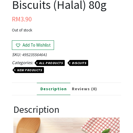
Biscuits (Halal) 80g
RM
3.90
Out of stock
Add To Wishlist
SKU:
495235564641
Categories:
ALL PRODUCTS
BISCUITS
NEW PRODUCTS
Description
Reviews (0)
Description