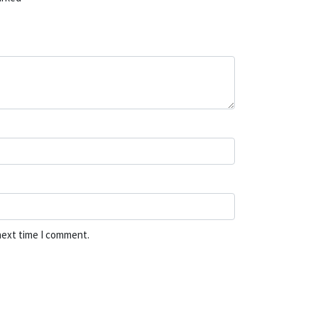
next time I comment.