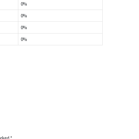
0%
0%
0%
0%
marked
*