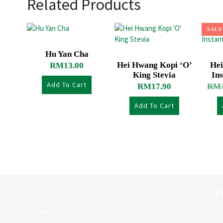
Related Products
SALE
Hu Yan Cha
Hei Hwang Kopi ‘O’
Hei
RM
13.00
King Stevia
Ins
Add To Cart
RM
17.90
RM
Add To Cart
F
About Us
Contact Us