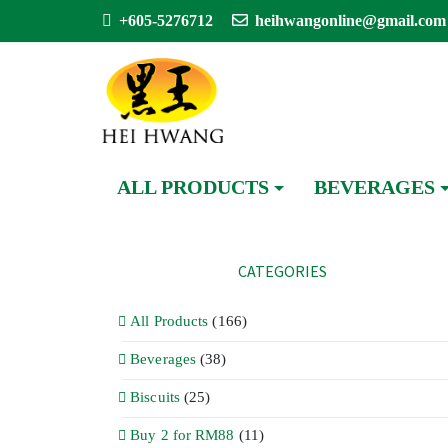
+605-5276712
heihwangonline@gmail.com
ALL PRODUCTS
BEVERAGES
CATEGORIES
All Products
(166)
Beverages
(38)
Biscuits
(25)
Buy 2 for RM88
(11)