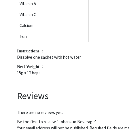
Vitamin A
Vitamin C
Calcium
Iron
Instructions ：
Dissolve one sachet with hot water.
Nett Weight ：
15g x 12 bags
Reviews
There are no reviews yet.
Be the first to review “Lohankuo Beverage”
Your email address will not be published.
Required fields are 