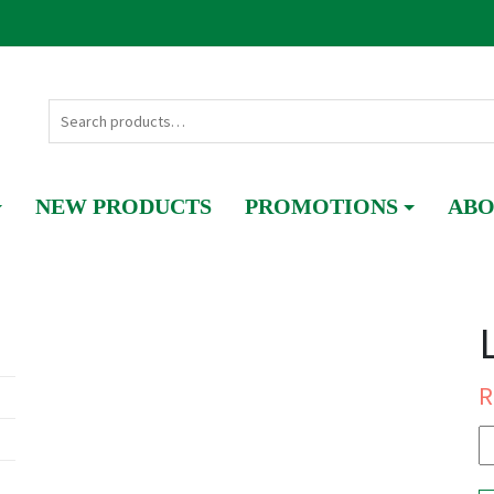
NEW PRODUCTS
PROMOTIONS
ABO