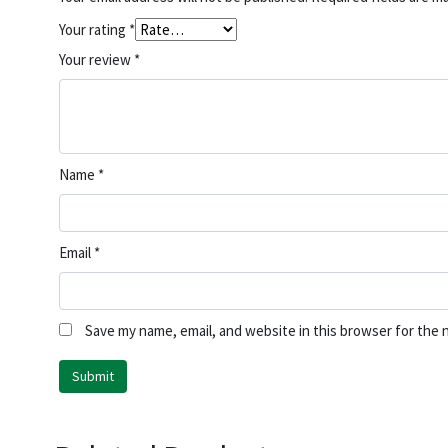
Your rating
*
Your review
*
Name
*
Email
*
Save my name, email, and website in this browser for the 