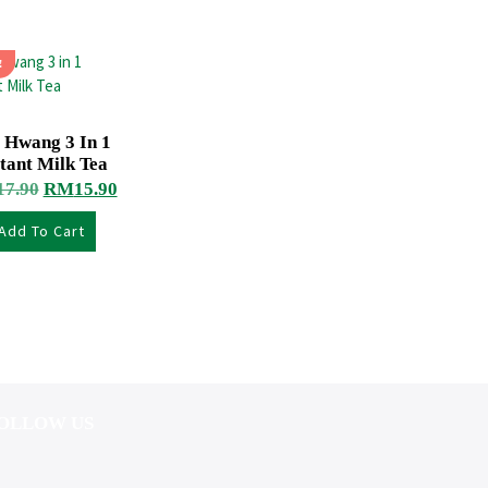
!
 Hwang 3 In 1
tant Milk Tea
17.90
RM
15.90
Add To Cart
OLLOW US