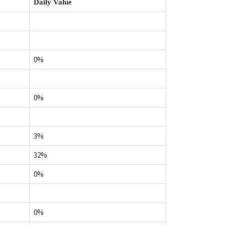
Daily Value
0%
0%
3%
32%
0%
0%