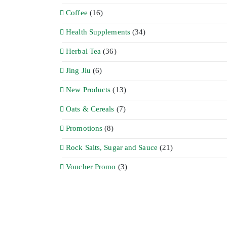
Coffee
(16)
Health Supplements
(34)
Herbal Tea
(36)
Jing Jiu
(6)
New Products
(13)
Oats & Cereals
(7)
Promotions
(8)
Rock Salts, Sugar and Sauce
(21)
Voucher Promo
(3)