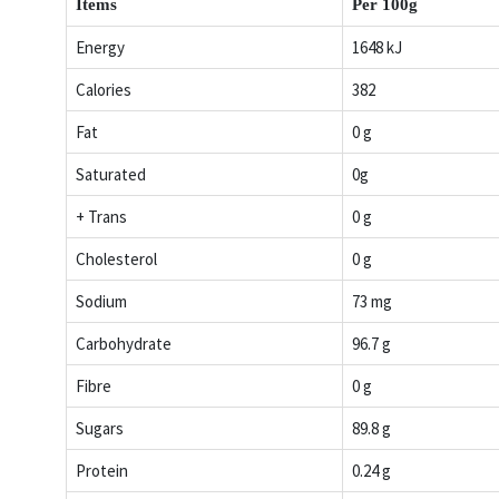
Items
Per 100g
Energy
1648 kJ
Calories
382
Fat
0 g
Saturated
0g
+ Trans
0 g
Cholesterol
0 g
Sodium
73 mg
Carbohydrate
96.7 g
Fibre
0 g
Sugars
89.8 g
Protein
0.24 g