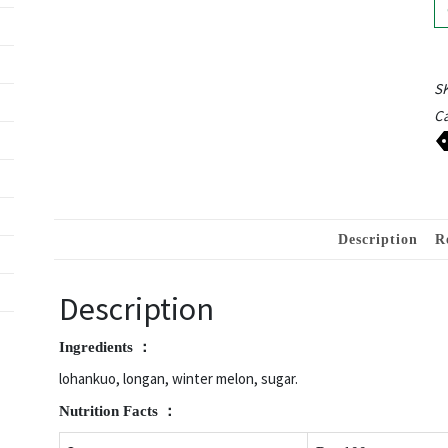
S
Ca
Description
R
Description
Ingredients ：
lohankuo, longan, winter melon, sugar.
Nutrition
Facts ：