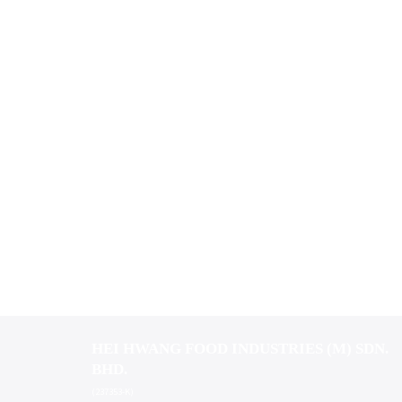
HEI HWANG FOOD INDUSTRIES (M) SDN.
BHD.
(237353-K)