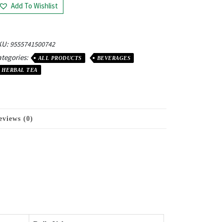
Add To Wishlist
KU:
9555741500742
tegories:
ALL PRODUCTS
BEVERAGES
HERBAL TEA
eviews (0)