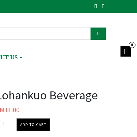
0
UT US
Lohankuo Beverage
RM
11.00
ADD TO CART