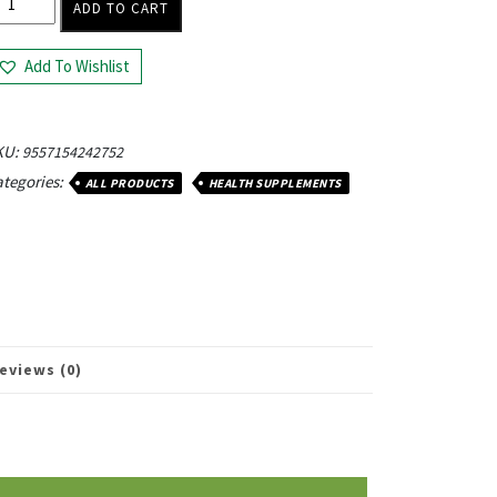
ADD TO CART
Add To Wishlist
KU:
9557154242752
tegories:
ALL PRODUCTS
HEALTH SUPPLEMENTS
eviews (0)