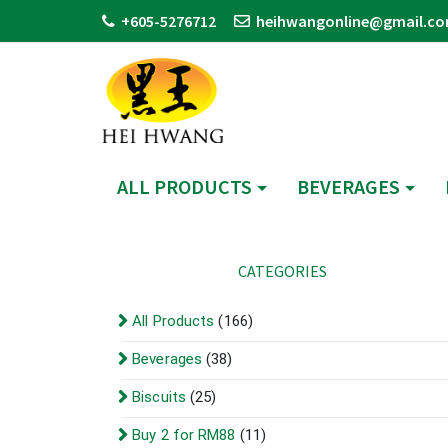
+605-5276712
heihwangonline@gmail.c
ALL PRODUCTS
BEVERAGES
CATEGORIES
All Products
(166)
Beverages
(38)
Biscuits
(25)
Buy 2 for RM88
(11)