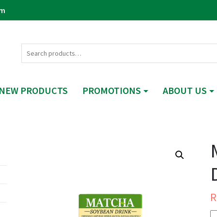
om
NEW PRODUCTS
PROMOTIONS
ABOUT US