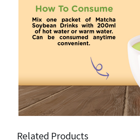
Related Products