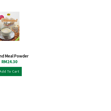
nd Meal Powder
RM
24.30
Add To Cart