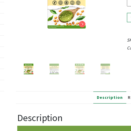
S
Ca
Description
R
Description