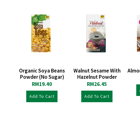
Organic Soya Beans
Walnut Sesame With
Almo
Powder (No Sugar)
Hazelnut Powder
RM
19.40
RM
26.45
Add To Cart
Add To Cart