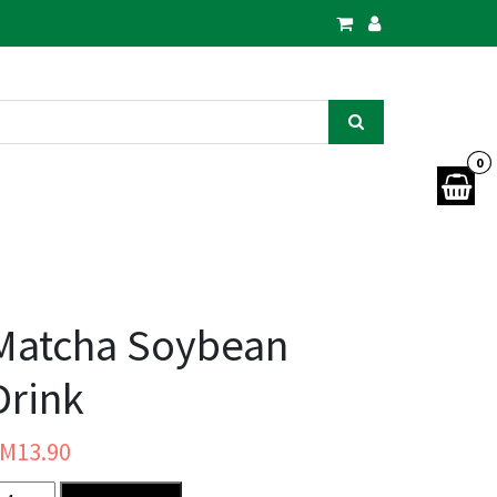
0
Matcha Soybean
Drink
RM
13.90