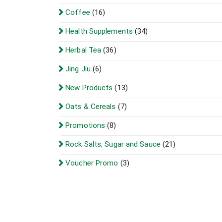
Coffee
(16)
Health Supplements
(34)
Herbal Tea
(36)
Jing Jiu
(6)
New Products
(13)
Oats & Cereals
(7)
Promotions
(8)
Rock Salts, Sugar and Sauce
(21)
Voucher Promo
(3)