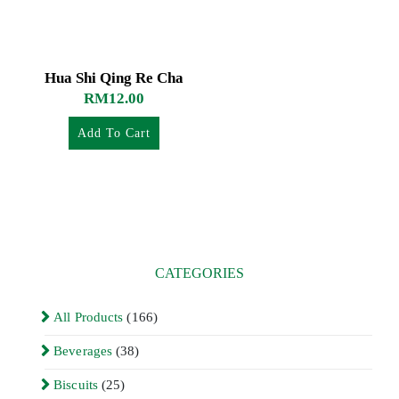
Hua Shi Qing Re Cha
RM
12.00
Add To Cart
CATEGORIES
All Products
(166)
Beverages
(38)
Biscuits
(25)