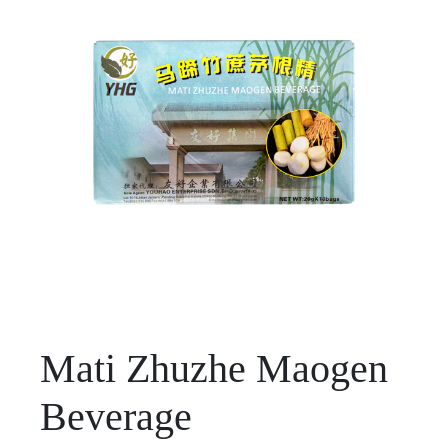
Mati Zhuzhe Maogen
Beverage