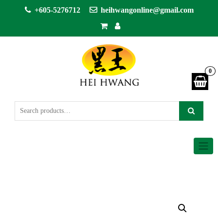
+605-5276712
heihwangonline@gmail.com
0