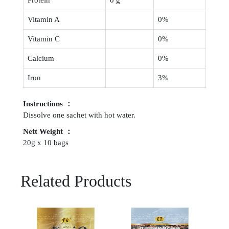
Vitamin A
0%
Vitamin C
0%
Calcium
0%
Iron
3%
Instructions ：
Dissolve one sachet with hot water.
Nett Weight ：
20g x 10 bags
Related Products