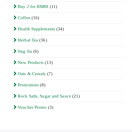
Buy 2 for RM88
(11)
Coffee
(16)
Health Supplements
(34)
Herbal Tea
(36)
Jing Jiu
(6)
New Products
(13)
Oats & Cereals
(7)
Promotions
(8)
Rock Salts, Sugar and Sauce
(21)
Voucher Promo
(3)