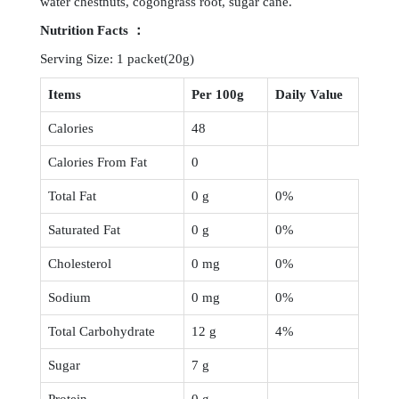
water chestnuts, cogongrass root, sugar cane.
Nutrition
Facts ：
Serving Size: 1 packet(20g)
Items
Per 100g
Daily Value
Calories
48
Calories From Fat
0
Total Fat
0 g
0%
Saturated Fat
0 g
0%
Cholesterol
0 mg
0%
Sodium
0 mg
0%
Total Carbohydrate
12 g
4%
Sugar
7 g
Protein
0 g