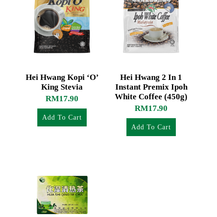
Hei Hwang Kopi ‘O’
Hei Hwang 2 In 1
King Stevia
Instant Premix Ipoh
White Coffee (450g)
RM
17.90
RM
17.90
Add To Cart
Add To Cart