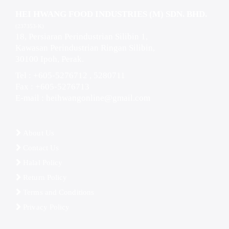
HEI HWANG FOOD INDUSTRIES (M) SDN. BHD.
(237353-K)
18, Persiaran Perindustrian Silibin 1,
Kawasan Perindustrian Ringan Silibin,
30100 Ipoh, Perak.
Tel : +605-5276712 , 5280711
Fax : +605-5276713
E-mail :
heihwangonline@gmail.com
About Us
Contact Us
Halal Policy
Return Policy
Terms and Conditions
Privacy Policy