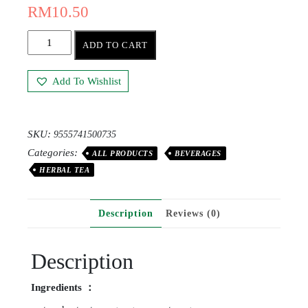
RM
10.50
ADD TO CART
Add To Wishlist
SKU:
9555741500735
Categories:
ALL PRODUCTS
BEVERAGES
HERBAL TEA
Description
Reviews (0)
Description
Ingredients ：