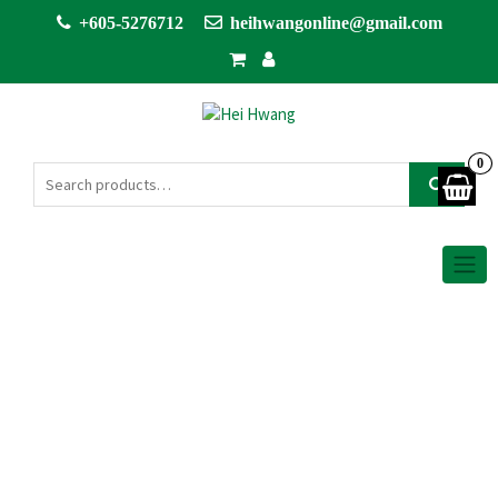
+605-5276712
heihwangonline@gmail.com
0