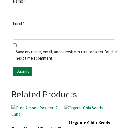
Name
*
Email
*
Save my name, email, and website in this browser for the
next time I comment.
Related Products
Organic Chia Seeds