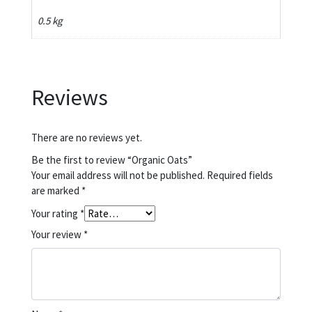
0.5 kg
Reviews
There are no reviews yet.
Be the first to review “Organic Oats”
Your email address will not be published.
Required fields
are marked
*
Your rating
*
Your review
*