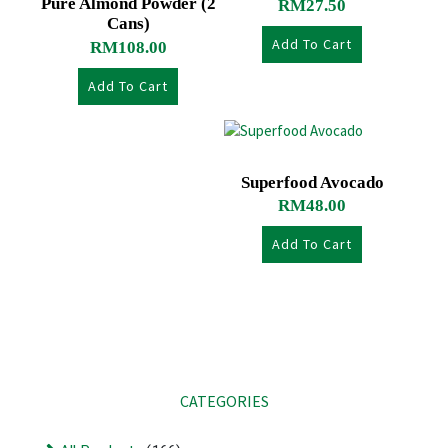
Pure Almond Powder (2
RM
27.50
Cans)
Add To Cart
RM
108.00
Add To Cart
Superfood Avocado
RM
48.00
Add To Cart
CATEGORIES