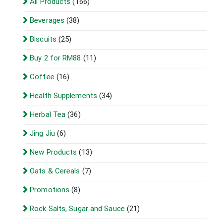
All Products
(166)
Beverages
(38)
Biscuits
(25)
Buy 2 for RM88
(11)
Coffee
(16)
Health Supplements
(34)
Herbal Tea
(36)
Jing Jiu
(6)
New Products
(13)
Oats & Cereals
(7)
Promotions
(8)
Rock Salts, Sugar and Sauce
(21)