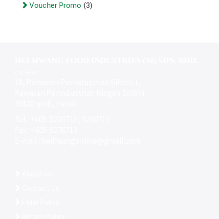
Voucher Promo
(3)
HEI HWANG FOOD INDUSTRIES (M) SDN. BHD.
(237353-K)
18, Persiaran Perindustrian Silibin 1,
Kawasan Perindustrian Ringan Silibin,
30100 Ipoh, Perak.
Tel : +605-5276712 , 5280711
Fax : +605-5276713
E-mail :
heihwangonline@gmail.com
About Us
Contact Us
Halal Policy
Return Policy