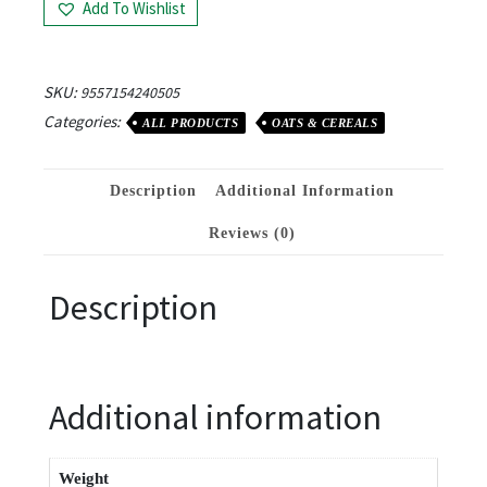
Add To Wishlist
SKU:
9557154240505
Categories:
ALL PRODUCTS
OATS & CEREALS
Description
Additional Information
Reviews (0)
Description
Additional information
Weight