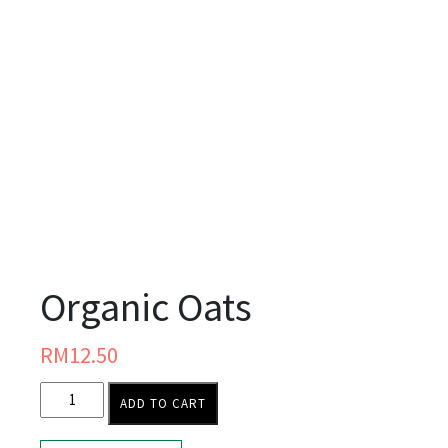
Organic Oats
RM
12.50
ADD TO CART