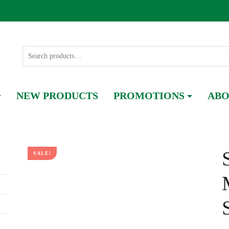
NEW PRODUCTS
PROMOTIONS
ABO
SALE!