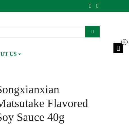
0
UT US
Songxianxian
Matsutake Flavored
Soy Sauce 40g