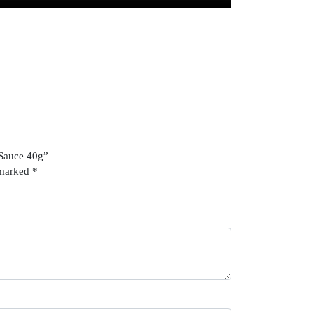
 Sauce 40g”
 marked
*