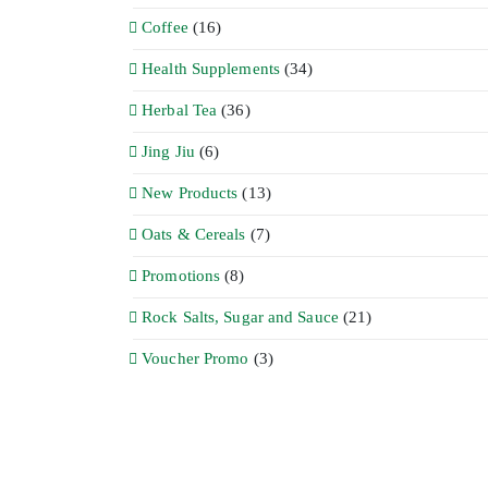
Coffee
(16)
Health Supplements
(34)
Herbal Tea
(36)
Jing Jiu
(6)
New Products
(13)
Oats & Cereals
(7)
Promotions
(8)
Rock Salts, Sugar and Sauce
(21)
Voucher Promo
(3)