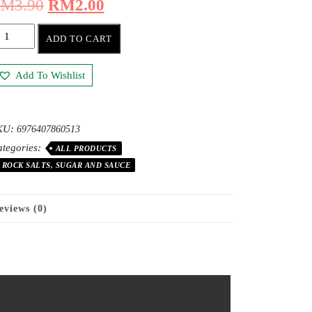
RM
3.90
RM
2.00
ADD TO CART
Add To Wishlist
KU:
6976407860513
tegories:
ALL PRODUCTS
ROCK SALTS, SUGAR AND SAUCE
eviews (0)