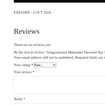
EXP DATE : 2 OCT 2026
Reviews
There are no reviews yet.
Be the first to review “Songxianxian Matsutake Flavored Soy
Your email address will not be published.
Required fields are
Your rating
*
Your review
*
Name
*