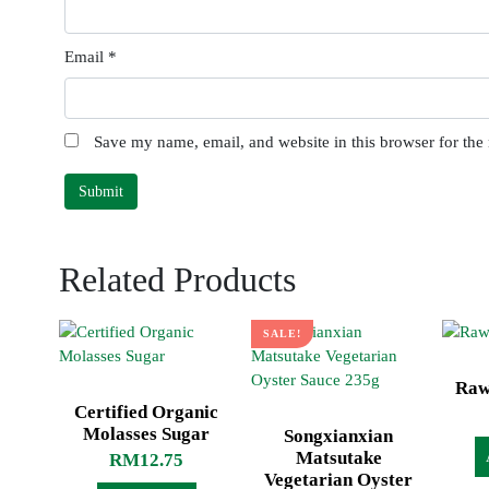
Email
*
Save my name, email, and website in this browser for the
Related Products
SALE!
Raw
Certified Organic
Molasses Sugar
Songxianxian
Matsutake
RM
12.75
Vegetarian Oyster