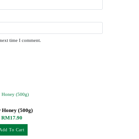
 next time I comment.
 Honey (500g)
RM
17.90
Add To Cart