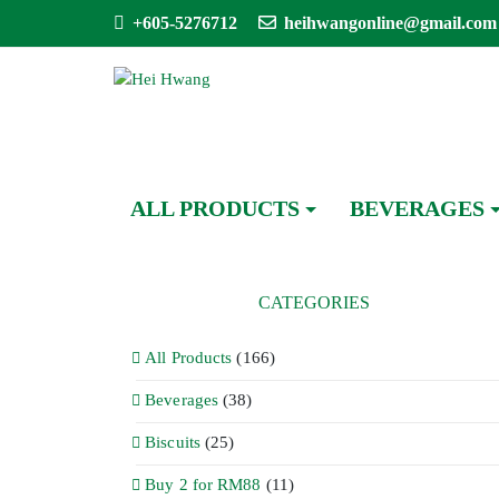
+605-5276712
heihwangonline@gmail.com
ALL PRODUCTS
BEVERAGES
CATEGORIES
All Products
(166)
Beverages
(38)
Biscuits
(25)
Buy 2 for RM88
(11)