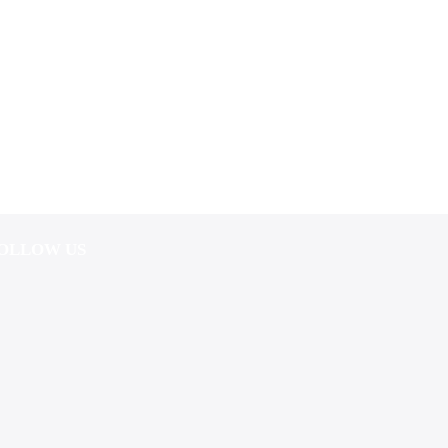
OLLOW US