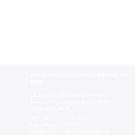
HEI HWANG FOOD INDUSTRIES (M) SDN.
BHD.
(237353-K)
18, Persiaran Perindustrian Silibin 1,
Kawasan Perindustrian Ringan Silibin,
30100 Ipoh, Perak.
Tel : +605-5276712 , 5280711
Fax : +605-5276713
E-mail :
heihwangonline@gmail.com