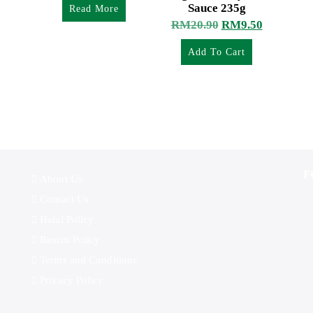
Sauce 235g
Read More
RM
20.90
RM
9.50
Add To Cart
F
About Us
Contact Us
Halal Policy
Return Policy
Terms and Conditions
Privacy Policy