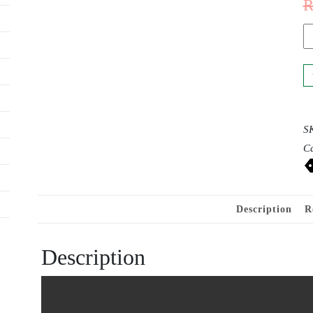
S
Ca
Description
R
Description