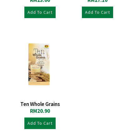
RM
23.00
RM
27.10
Add To Cart
Add To Cart
Ten Whole Grains
RM
20.90
Add To Cart