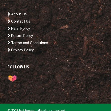
About Us
Contact Us
Halal Policy
Return Policy
Terms and Conditions
Privacy Policy
FOLLOW US
© 2025 Hei Hwang. All rights reserved.