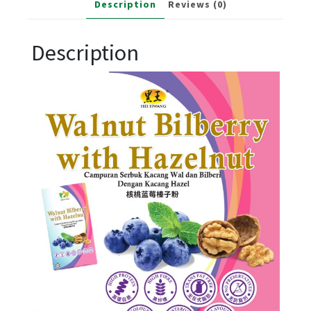
Description
Reviews (0)
Description