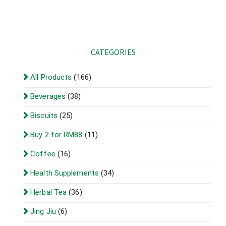
CATEGORIES
All Products
(166)
Beverages
(38)
Biscuits
(25)
Buy 2 for RM88
(11)
Coffee
(16)
Health Supplements
(34)
Herbal Tea
(36)
Jing Jiu
(6)