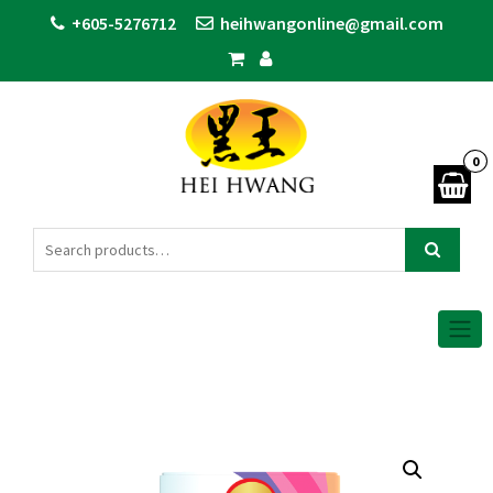
+605-5276712
heihwangonline@gmail.com
0