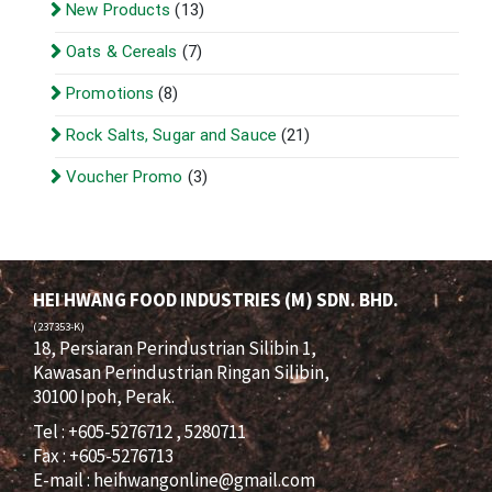
New Products
(13)
Oats & Cereals
(7)
Promotions
(8)
Rock Salts, Sugar and Sauce
(21)
Voucher Promo
(3)
HEI HWANG FOOD INDUSTRIES (M) SDN. BHD.
(237353-K)
18, Persiaran Perindustrian Silibin 1,
Kawasan Perindustrian Ringan Silibin,
30100 Ipoh, Perak.
Tel : +605-5276712 , 5280711
Fax : +605-5276713
E-mail :
heihwangonline@gmail.com