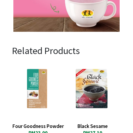
Related Products
Four Goodness Powder
Black Sesame