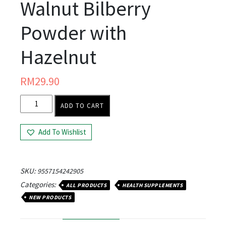
Walnut Bilberry
Powder with
Hazelnut
RM
29.90
ADD TO CART
Add To Wishlist
SKU:
9557154242905
Categories:
ALL PRODUCTS
HEALTH SUPPLEMENTS
NEW PRODUCTS