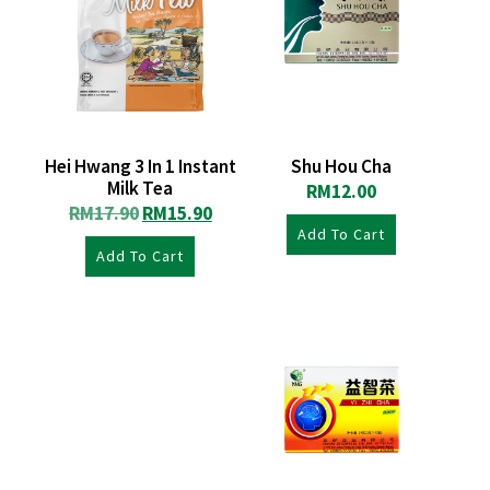
Hei Hwang 3 In 1 Instant
Shu Hou Cha
Milk Tea
RM
12.00
RM
17.90
RM
15.90
Add To Cart
Add To Cart