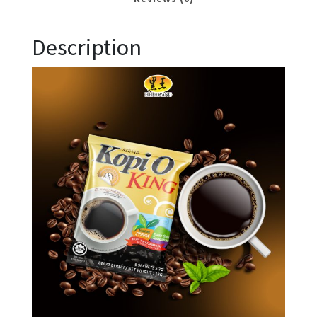
Description