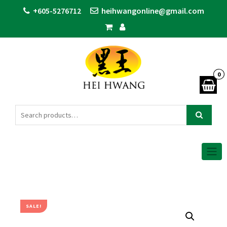
+605-5276712
heihwangonline@gmail.com
0
SALE!