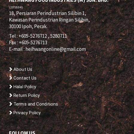
HEI HWANG FOOD INDUSTRIES (M) SDN. BHD.
(237353-K)
18, Persiaran Perindustrian Silibin 1,
Kawasan Perindustrian Ringan Silibin,
30100 Ipoh, Perak.
Tel : +605-5276712 , 5280711
Fax : +605-5276713
E-mail :
heihwangonline@gmail.com
About Us
Contact Us
Halal Policy
Return Policy
Terms and Conditions
Privacy Policy
FOLLOW US