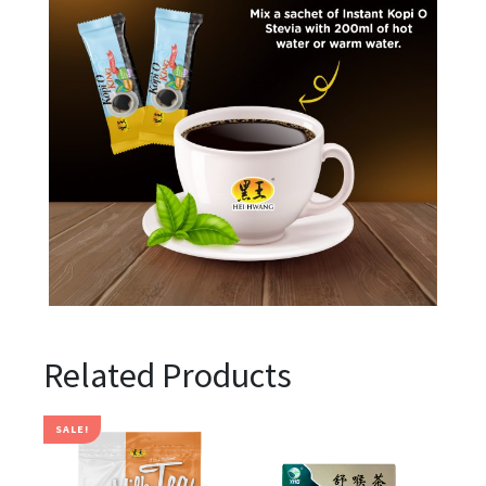
Related Products
SALE!