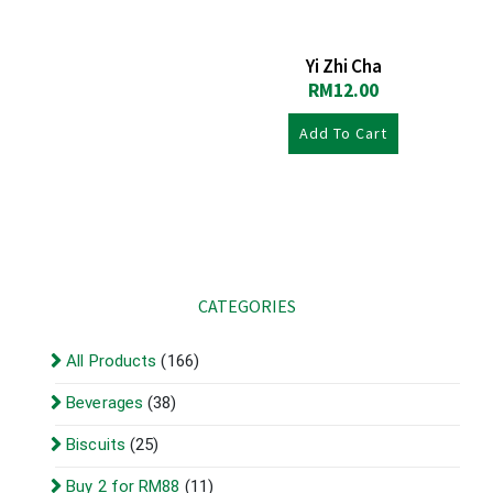
Yi Zhi Cha
RM
12.00
Add To Cart
CATEGORIES
All Products
(166)
Beverages
(38)
Biscuits
(25)
Buy 2 for RM88
(11)