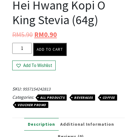
Hei Hwang Kopi O
King Stevia (64g)
RM
5.90
RM
0.90
ADD TO CART
Add To Wishlist
SKU:
9557154242813
Categories:
ALL PRODUCTS
BEVERAGES
COFFEE
VOUCHER PROMO
Description
Additional Information
Reviews (0)