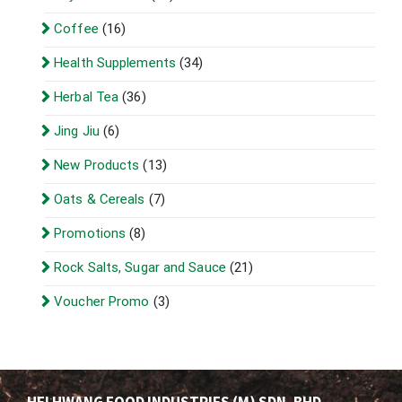
Coffee
(16)
Health Supplements
(34)
Herbal Tea
(36)
Jing Jiu
(6)
New Products
(13)
Oats & Cereals
(7)
Promotions
(8)
Rock Salts, Sugar and Sauce
(21)
Voucher Promo
(3)