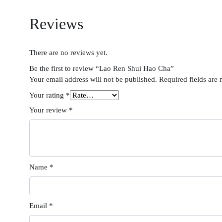
Reviews
There are no reviews yet.
Be the first to review “Lao Ren Shui Hao Cha”
Your email address will not be published.
Required fields are
Your rating
*
Your review
*
Name
*
Email
*