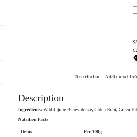
S
Ca
Description
Additional In
Description
Ingr
e
dients:
Wild Jujube Benevolence, China Root, Green Bri
Nutrition
Facts
Items
Per 100g