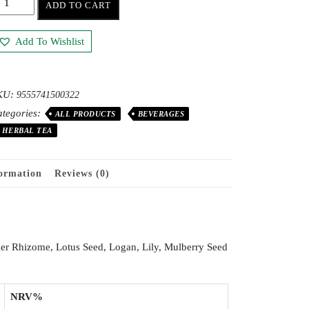
ADD TO CART
Add To Wishlist
KU:
9555741500322
tegories:
ALL PRODUCTS
BEVERAGES
HERBAL TEA
formation
Reviews (0)
er Rhizome, Lotus Seed, Logan, Lily, Mulberry Seed
NRV%