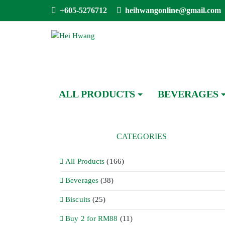
+605-5276712
heihwangonline@gmail.com
ALL PRODUCTS
BEVERAGES
CATEGORIES
All Products
(166)
Beverages
(38)
Biscuits
(25)
Buy 2 for RM88
(11)