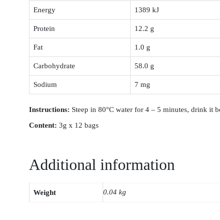
Energy
1389 kJ
Protein
12.2 g
Fat
1.0 g
Carbohydrate
58.0 g
Sodium
7 mg
Instruction
s:
Steep in 80°C water for 4 – 5 minutes, drink it b
Content:
3g x 12 bags
Additional information
0.04 kg
Weight