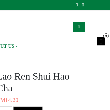
0
UT US
Lao Ren Shui Hao
Cha
RM
14.20