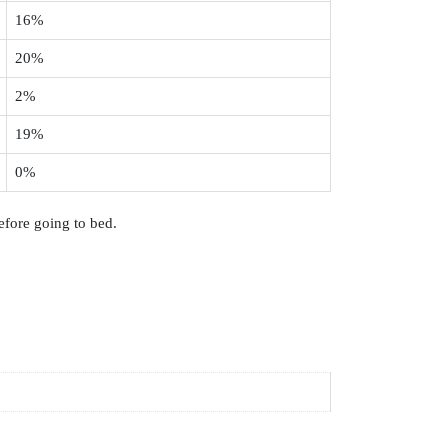
16%
20%
2%
19%
0%
efore going to bed.