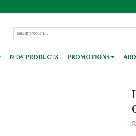
NEW PRODUCTS
PROMOTIONS
ABO