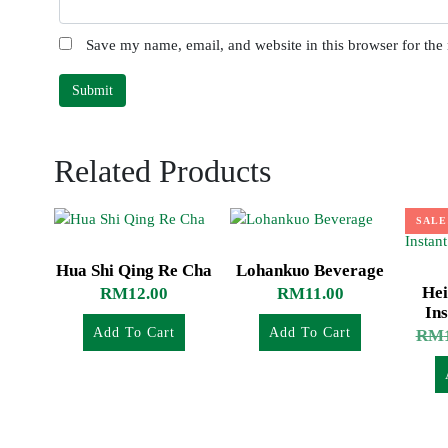
Save my name, email, and website in this browser for the
Related Products
SALE
Hua Shi Qing Re Cha
Lohankuo Beverage
Hei
RM
12.00
RM
11.00
Ins
Add To Cart
Add To Cart
RM