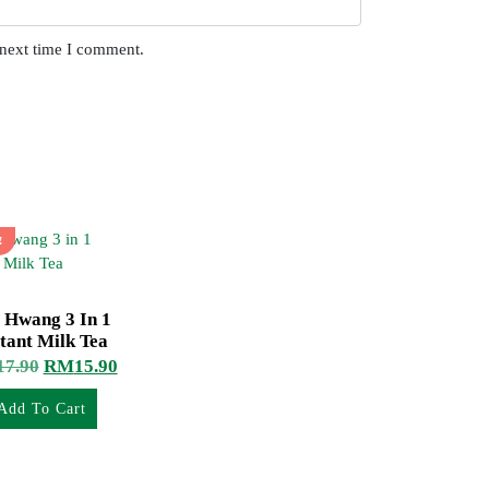
 next time I comment.
!
 Hwang 3 In 1
tant Milk Tea
17.90
RM
15.90
Add To Cart