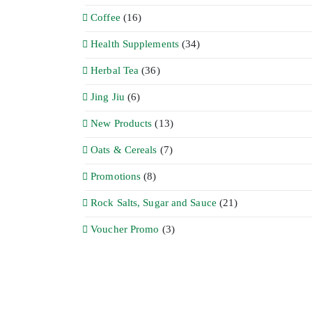
Coffee
(16)
Health Supplements
(34)
Herbal Tea
(36)
Jing Jiu
(6)
New Products
(13)
Oats & Cereals
(7)
Promotions
(8)
Rock Salts, Sugar and Sauce
(21)
Voucher Promo
(3)